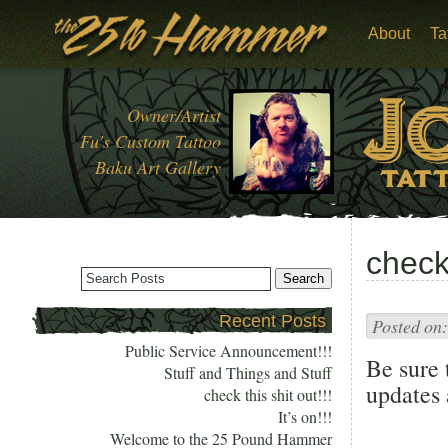
About
Ta
Owner/Artist
Fu's Custom Tattoo
Baku Art Gallery
check 
Recent Posts
Posted on:
Public Service Announcement!!!
Be sure 
Stuff and Things and Stuff
updates
check this shit out!!!
It’s on!!!
Welcome to the 25 Pound Hammer