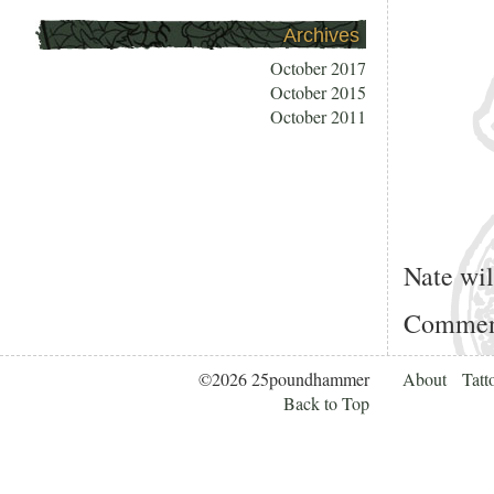
Archives
October 2017
October 2015
October 2011
Nate wi
Comment
©2026 25poundhammer
About
Tatt
Back to Top