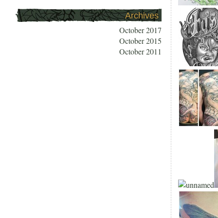
Archives
October 2017
October 2015
October 2011