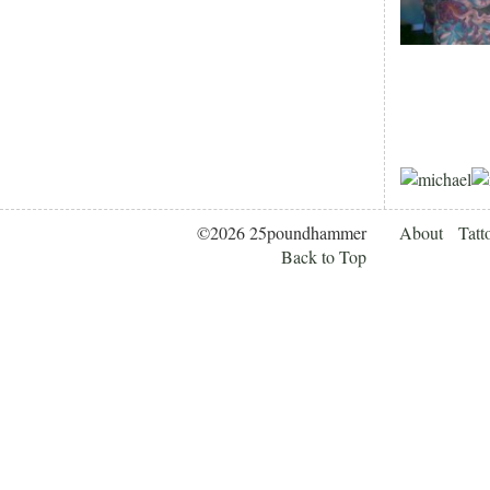
©2026 25poundhammer
About
Tatt
Back to Top