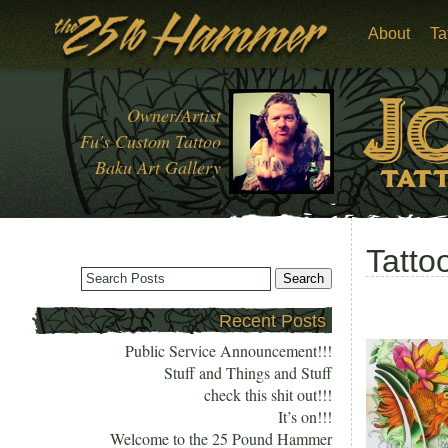
About
Ta
Owner/Artist
Fu's Custom Tattoo
Baku Art Gallery
Tatto
Recent Posts
Public Service Announcement!!!
Stuff and Things and Stuff
check this shit out!!!
It’s on!!!
Welcome to the 25 Pound Hammer