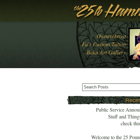
Owner/Artist
Fu's Custom Tattoo
Baku Art Gallery
Recen
Public Service Annou
Stuff and Thing
check this
Welcome to the 25 Pou