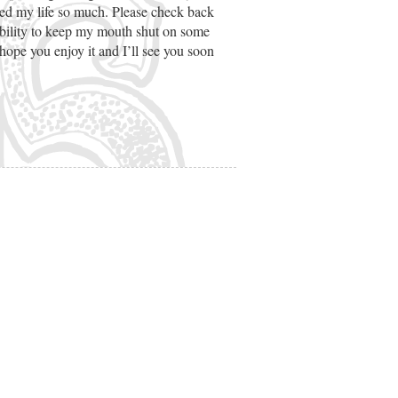
hed my life so much. Please check back
ability to keep my mouth shut on some
ope you enjoy it and I’ll see you soon