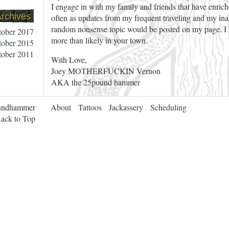
I engage in with my family and friends that have enric
rchives
often as updates from my frequent traveling and my in
random nonsense topic would be posted on my page. I h
tober 2017
more than likely in your town.
tober 2015
tober 2011
With Love,
Joey MOTHERFUCKIN Vernon
AKA the 25pound hammer
undhammer
About
Tattoos
Jackassery
Scheduling
ack to Top