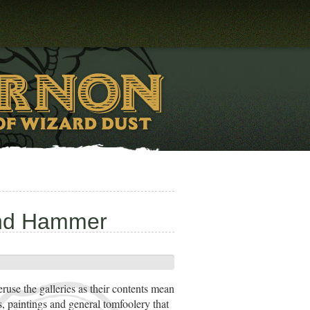
und Hammer
eruse the galleries as their contents mean
s, paintings and general tomfoolery that