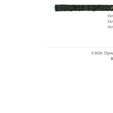
A
Oc
Oc
Oc
©2026 25po
B