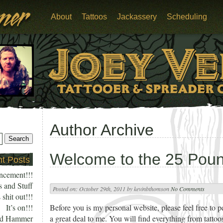
About
Tattoos
Jackassery
Scheduling
Author Archive
Welcome to the 25 Po
t Posts
ncement!!!
s and Stuff
Posted on:
October 29th, 2011
by
kevinbthomson
No Comments
 shit out!!!
It’s on!!!
Before you is my personal website, please feel free to p
nd Hammer
a great deal to me. You will find everything from tattoo